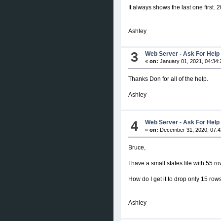
It always shows the last one first.
Ashley
3
Web Server - Ask For Help
«
on:
January 01, 2021, 04:34:
Thanks Don for all of the help.
Ashley
4
Web Server - Ask For Help
«
on:
December 31, 2020, 07:4
Bruce,
I have a small states file with 55 r
How do I get it to drop only 15 rows
Ashley