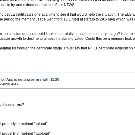
asis to try and extend our uptime of our NTWS.
get LE certificates one at a time to see if that would help the situation. The ELB 
time period the memory usage went from 17.1 meg at startup to 29.5 meg which was a
m the session queue should I not see a relative decline in memory usage? Is there
sage growth to decline to almost the starting value. Could this be a memory leak 
lping us through the certificate stage. I must say that NT 11 certificate acquisition ma
elp
/
App is getting errors with 11.26
2:40:01 AM »
g these errors?
 property or method 'unload'
 property or method 'ntupload'