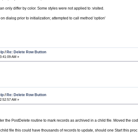
an only differ by color. Some styles were not applied to :visited.
dialog prior to initialization; attempted to call method 'option'
elp
/
Re: Delete Row Button
3:41:09 AM »
elp
/
Re: Delete Row Button
2:52:57 AM »
r the PostDelete routine to mark records as archived in a child file. Moved the cod
e child file this could have thousands of records to update, should one Start this