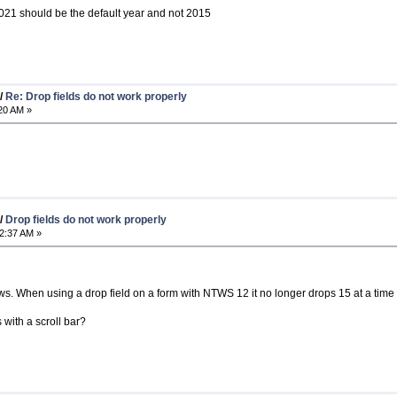
 2021 should be the default year and not 2015
/
Re: Drop fields do not work properly
20 AM »
/
Drop fields do not work properly
2:37 AM »
ows. When using a drop field on a form with NTWS 12 it no longer drops 15 at a time w
 with a scroll bar?