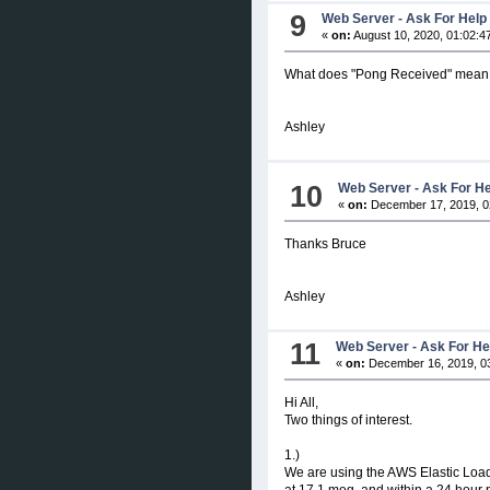
9
Web Server - Ask For Help
«
on:
August 10, 2020, 01:02:4
What does "Pong Received" mean
Ashley
10
Web Server - Ask For H
«
on:
December 17, 2019, 0
Thanks Bruce
Ashley
11
Web Server - Ask For He
«
on:
December 16, 2019, 0
Hi All,
Two things of interest.
1.)
We are using the AWS Elastic Load
at 17.1 meg, and within a 24 hour