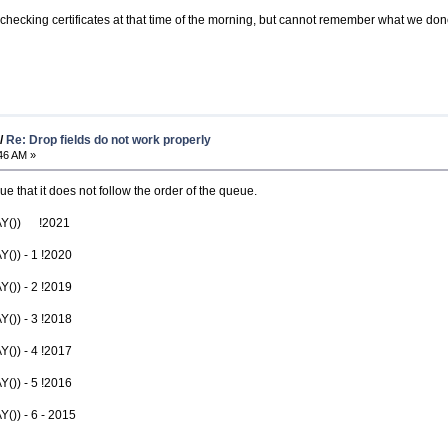
 checking certificates at that time of the morning, but cannot remember what we done
/
Re: Drop fields do not work properly
46 AM »
 that it does not follow the order of the queue.
AY()) !2021
)) - 1 !2020
)) - 2 !2019
)) - 3 !2018
)) - 4 !2017
)) - 5 !2016
)) - 6 - 2015