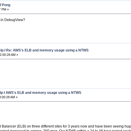
/
Pong
7 PM »
 in DebugView?
elp
/
Re: AWS's ELB and memory usage using a NTWS
2:00:28 AM »
lp
/
AWS's ELB and memory usage using a NTWS
3:00:28 AM »
 Balancer (ELB) on three different sites for 3 years now and have been seeing 
 period increased to approx. 300 meg. Our NTWS within a 24 to 48 hour period co