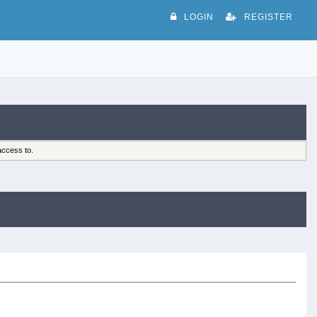
LOGIN
REGISTER
access to.