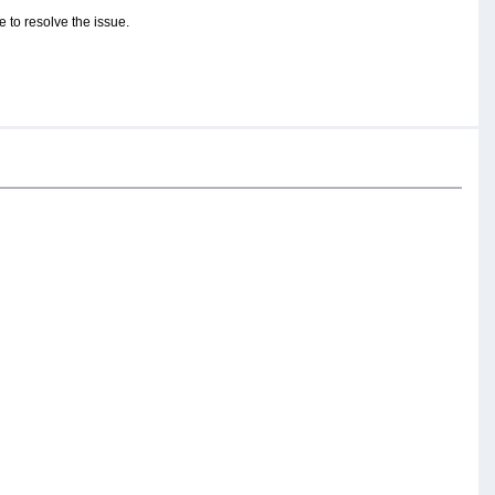
 to resolve the issue.