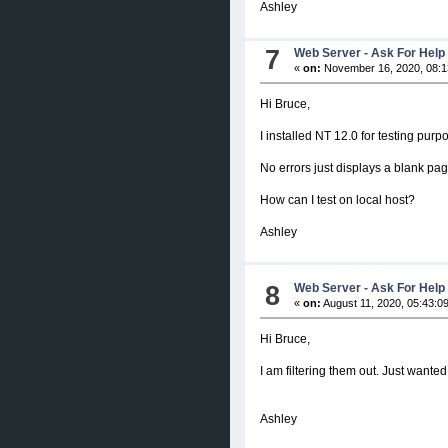
Ashley
7
Web Server - Ask For Help
«
on:
November 16, 2020, 08:1
Hi Bruce,
I installed NT 12.0 for testing pur
No errors just displays a blank p
How can I test on local host?
Ashley
8
Web Server - Ask For Help
«
on:
August 11, 2020, 05:43:0
Hi Bruce,
I am filtering them out. Just wanted
Ashley