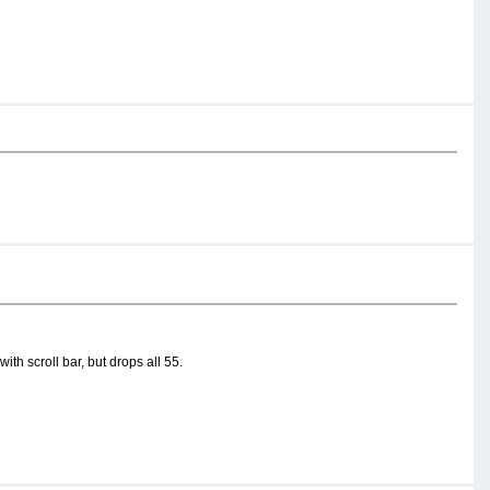
ith scroll bar, but drops all 55.