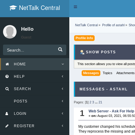
NetTalk Central
Toggle
navigation
NetTalk Central
»
Profile of astahl
»
Sho
Hello
Guest
Profile Info
SHOW POSTS
HOME
This section allows you to view all po
Messages
Topics
Attachments
HELP
SEARCH
MESSAGES - ASTAHL
POSTS
Pages: [
1
]
2
3
...
21
1
Web Server - Ask For Help
LOGIN
«
on:
August 03, 2021, 06:55:5
REGISTER
My customer changed his schedule
They reprocess the missing and all 