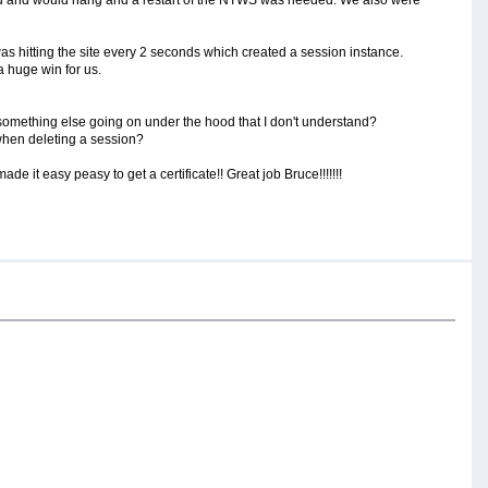
was hitting the site every 2 seconds which created a session instance.
 huge win for us.
 something else going on under the hood that I don't understand?
when deleting a session?
de it easy peasy to get a certificate!! Great job Bruce!!!!!!!