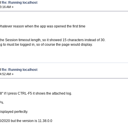
/
Re: Running localhost
3:16 AM »
 whatever reason when the app was opened the first time
o the Session timeout length, so it showed 15 characters instead of 30.
 to must be logged in, so of course the page would display.
/
Re: Running localhost
4:52 AM »
88" if I press CTRL-F5 it shows the attached log.
Ps.
isplayed perfectly.
10/2020 but the version is 11.38.0.0