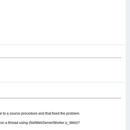
e to a source procedure and that fixed the problem.
 proc on a thread using (NetWebServerWorker p_Web)?