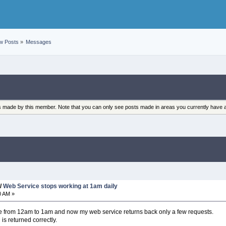
w Posts
»
Messages
sts made by this member. Note that you can only see posts made in areas you currently have 
/
Web Service stops working at 1am daily
0 AM »
 from 12am to 1am and now my web service returns back only a few requests.
is returned correctly.