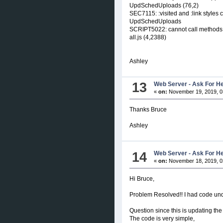
UpdSchedUploads (76,2)
SEC7115: :visited and :link styles c
UpdSchedUploads
SCRIPT5022: cannot call methods on 
all.js (4,2388)
Ashley
13
Web Server - Ask For H
«
on:
November 19, 2019, 0
Thanks Bruce
Ashley
14
Web Server - Ask For H
«
on:
November 18, 2019, 0
Hi Bruce,
Problem Resolved!! I had code unde
Question since this is updating th
The code is very simple,