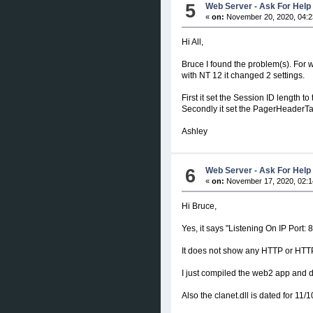
5
Web Server - Ask For Help
«
on:
November 20, 2020, 04:2
Hi All,
Bruce I found the problem(s). For
with NT 12 it changed 2 settings.
First it set the Session ID length t
Secondly it set the PagerHeaderTag
Ashley
6
Web Server - Ask For Help
«
on:
November 17, 2020, 02:1
Hi Bruce,
Yes, it says "Listening On IP Port: 
It does not show any HTTP or HTT
I just compiled the web2 app and d
Also the clanet.dll is dated for 11/