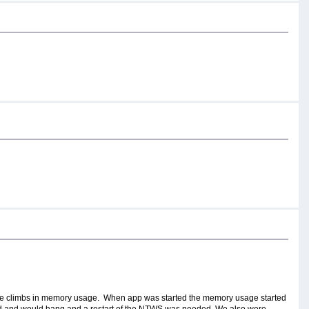
huge climbs in memory usage. When app was started the memory usage started
uld and would hang and a restart of the NTWS was needed. We also were