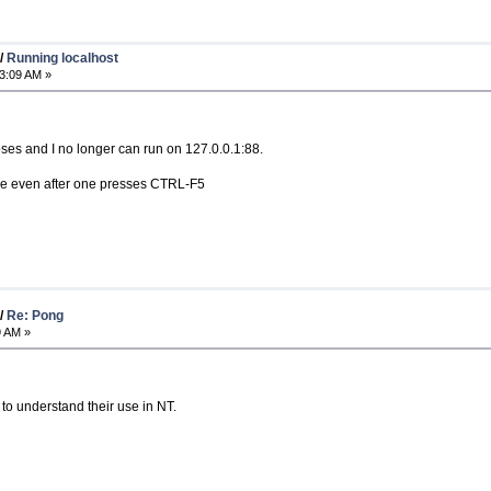
/
Running localhost
3:09 AM »
poses and I no longer can run on 127.0.0.1:88.
age even after one presses CTRL-F5
/
Re: Pong
9 AM »
 to understand their use in NT.