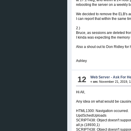
rebooting the server on a weekly b
We decided to remove the ELB's and 
I can report that within the same 
2.)
Bruce, as sessions are deleted fro
I kinda was expecting the memory u
Also a shout out to Don Ridley for he
Ashley
12
Web Server - Ask For H
«
on:
November 21, 2019, 1
Hi All,
Any idea on what would be causin
HTML1300: Navigation occurred.
UpdSchedUploads
SCRIPT438: Object doesn't support
all.js (18930,1)
SCRIPT438: Object doesn't support