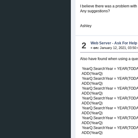
I believe there was a problem with
Any suggestions?
Ashley
2
Web Server - Ask For Help
«
on:
January 12, 2021, 03:50:
Also have found when using a queue
YearQ.SearchYear = YEAR(TOD
ADD(YearQ)
YearQ.SearchYear = YEAR(TODAY(
ADD(YearQ)
YearQ.SearchYear = YEAR(TODAY(
ADD(YearQ)
YearQ.SearchYear = YEAR(TODAY(
ADD(YearQ)
YearQ.SearchYear = YEAR(TODAY(
ADD(YearQ)
YearQ.SearchYear = YEAR(TODAY(
ADD(YearQ)
YearQ.SearchYear = YEAR(TODAY(
ADD(YearQ)