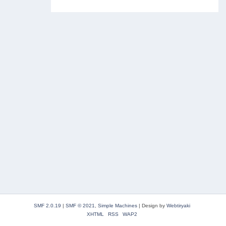
SMF 2.0.19
|
SMF © 2021
,
Simple Machines
|
Design by
Webtiryaki
XHTML
RSS
WAP2