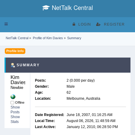
NetTalk Central
Toggle
LOGIN
REGISTER
navigation
NetTalk Central
»
Profile of Kim Davies
»
Summary
Profile Info
SUMMARY
Kim 
Posts:
2 (0.000 per day)
Davies 
Gender:
Male
Newbie
Age:
62
Location:
Melbourne, Australia
Offline
Show
Posts
Date Registered:
June 18, 2007, 01:16:25 AM
Show
Local Time:
August 06, 2026, 11:48:59 AM
Stats
Last Active:
January 12, 2010, 06:28:50 PM