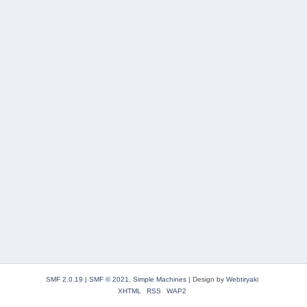
SMF 2.0.19
|
SMF © 2021
,
Simple Machines
|
Design by
Webtiryaki
XHTML
RSS
WAP2