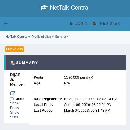
NetTalk Central
Toggle
LOGIN
REGISTER
navigation
NetTalk Central
»
Profile of bijan
»
Summary
Profile Info
SUMMARY
bijan 
Posts:
55 (0.009 per day)
Jr. 
Age:
N/A
Member
Offline
Date Registered:
November 30, 2009, 08:02:14 PM
Show
Local Time:
August 06, 2026, 08:50:04 PM
Posts
Last Active:
March 04, 2023, 09:31:43 AM
Show
Stats