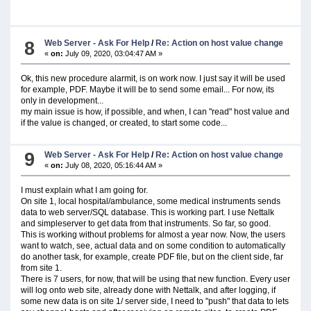
8
Web Server - Ask For Help
/
Re: Action on host value change
«
on:
July 09, 2020, 03:04:47 AM »
Ok, this new procedure alarmit, is on work now. I just say it will be used
for example, PDF. Maybe it will be to send some email... For now, its
only in development...
my main issue is how, if possible, and when, I can "read" host value and
if the value is changed, or created, to start some code...
9
Web Server - Ask For Help
/
Re: Action on host value change
«
on:
July 08, 2020, 05:16:44 AM »
I must explain what I am going for.
On site 1, local hospital/ambulance, some medical instruments sends
data to web server/SQL database. This is working part. I use Nettalk
and simpleserver to get data from that instruments. So far, so good.
This is working without problems for almost a year now. Now, the users
want to watch, see, actual data and on some condition to automatically
do another task, for example, create PDF file, but on the client side, far
from site 1.
There is 7 users, for now, that will be using that new function. Every user
will log onto web site, already done with Nettalk, and after logging, if
some new data is on site 1/ server side, I need to "push" that data to lets