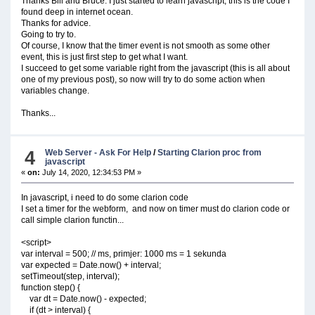
Thanks Bill and Bruce. I just started to learn javascript, this is the code I
found deep in internet ocean.
Thanks for advice.
Going to try to.
Of course, I know that the timer event is not smooth as some other
event, this is just first step to get what I want.
I succeed to get some variable right from the javascript (this is all about
one of my previous post), so now will try to do some action when
variables change.
Thanks...
4
Web Server - Ask For Help
/
Starting Clarion proc from
javascript
«
on:
July 14, 2020, 12:34:53 PM »
In javascript, i need to do some clarion code
I set a timer for the webform, and now on timer must do clarion code or
call simple clarion functin...
<script>
var interval = 500; // ms, primjer: 1000 ms = 1 sekunda
var expected = Date.now() + interval;
setTimeout(step, interval);
function step() {
var dt = Date.now() - expected;
if (dt > interval) {