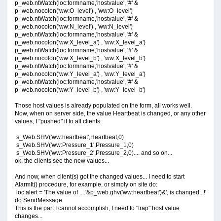
p_web.ntWatch(loc:formname,'hostvalue', '#' &
p_web.nocolon('ww:O_level') , 'ww:O_level')
p_web.ntWatch(loc:formname,'hostvalue', '#' &
p_web.nocolon('ww:N_level') , 'ww:N_level')
p_web.ntWatch(loc:formname,'hostvalue', '#' &
p_web.nocolon('ww:X_level_a') , 'ww:X_level_a')
p_web.ntWatch(loc:formname,'hostvalue', '#' &
p_web.nocolon('ww:X_level_b') , 'ww:X_level_b')
p_web.ntWatch(loc:formname,'hostvalue', '#' &
p_web.nocolon('ww:Y_level_a') , 'ww:Y_level_a')
p_web.ntWatch(loc:formname,'hostvalue', '#' &
p_web.nocolon('ww:Y_level_b') , 'ww:Y_level_b')
Those host values is already populated on the form, all works well.
Now, when on server side, the value Heartbeat is changed, or any other
values, I "pushed" it to all clients:
s_Web.SHV('ww:heartbeat',Heartbeat,0)
s_Web.SHV('ww:Pressure_1',Pressure_1,0)
s_Web.SHV('ww:Pressure_2',Pressure_2,0).... and so on...
ok, the clients see the new values...
And now, when client(s) got the changed values... I need to start
AlarmIt() procedure, for example, or simply on site do:
loc:alert = 'The value of ....'&p_web.ghv('ww:heartbeat')&', is changed...!'
do SendMessage
This is the part I cannot accomplish, I need to "trap" host value
changes...