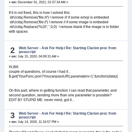
«
on:
December 01, 2021, 01:57:34 AM »
If it is not fixed, this is how I solved this:
strUcitaj.Remove('file:///') ! remove /// if some emoji is embeded
strUcitaj.Remove('file://') ! remove // if some image is embeded
strUcitaj.Replace('%20',' ',0,0) ! remove blank if the image is in folder
with spaces
2
Web Server - Ask For Help
/
Re: Starting Clarion proc from
javascript
«
on:
July 15, 2020, 04:09:31 AM »
Hi,Bill.
couple of questions, of course I had it ,
$.get('YourFunc.json?YoucanpassURLparamaters=1',function(data){
On this part, where in getting function I can read that parameter, and
second question, sending more than one parameter is possible?
EDIT BY STUPID ME: never mind, got it...
3
Web Server - Ask For Help
/
Re: Starting Clarion proc from
javascript
«
on:
July 14, 2020, 11:16:57 PM »