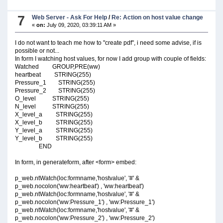
7
Web Server - Ask For Help
/
Re: Action on host value change
«
on:
July 09, 2020, 03:39:11 AM »
I do not want to teach me how to "create pdf", i need some advise, if is
possible or not...
In form I watching host values, for now I add group with couple of fields:
Watched GROUP,PRE(ww)
heartbeat STRING(255)
Pressure_1 STRING(255)
Pressure_2 STRING(255)
O_level STRING(255)
N_level STRING(255)
X_level_a STRING(255)
X_level_b STRING(255)
Y_level_a STRING(255)
Y_level_b STRING(255)
END
In form, in generateform, after <form> embed:
p_web.ntWatch(loc:formname,'hostvalue', '#' &
p_web.nocolon('ww:heartbeat') , 'ww:heartbeat')
p_web.ntWatch(loc:formname,'hostvalue', '#' &
p_web.nocolon('ww:Pressure_1') , 'ww:Pressure_1')
p_web.ntWatch(loc:formname,'hostvalue', '#' &
p_web.nocolon('ww:Pressure_2') , 'ww:Pressure_2')