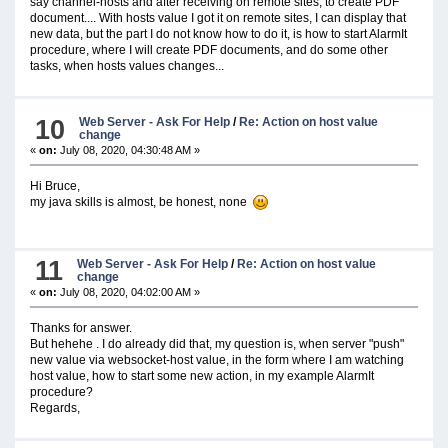
say channel-hosts and after receiving on remote sites, to create PDF
document.... With hosts value I got it on remote sites, I can display that
new data, but the part I do not know how to do it, is how to start AlarmIt
procedure, where I will create PDF documents, and do some other
tasks, when hosts values changes...
10
Web Server - Ask For Help
/
Re: Action on host value
change
«
on:
July 08, 2020, 04:30:48 AM »
Hi Bruce,
my java skills is almost, be honest, none
11
Web Server - Ask For Help
/
Re: Action on host value
change
«
on:
July 08, 2020, 04:02:00 AM »
Thanks for answer.
But hehehe . I do already did that, my question is, when server "push"
new value via websocket-host value, in the form where I am watching
host value, how to start some new action, in my example AlarmIt
procedure?
Regards,