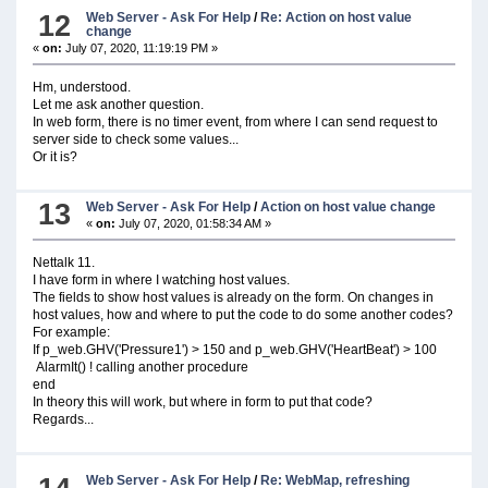
12
Web Server - Ask For Help
/
Re: Action on host value
change
«
on:
July 07, 2020, 11:19:19 PM »
Hm, understood.
Let me ask another question.
In web form, there is no timer event, from where I can send request to
server side to check some values...
Or it is?
13
Web Server - Ask For Help
/
Action on host value change
«
on:
July 07, 2020, 01:58:34 AM »
Nettalk 11.
I have form in where I watching host values.
The fields to show host values is already on the form. On changes in
host values, how and where to put the code to do some another codes?
For example:
If p_web.GHV('Pressure1') > 150 and p_web.GHV('HeartBeat') > 100
AlarmIt() ! calling another procedure
end
In theory this will work, but where in form to put that code?
Regards...
Web Server - Ask For Help
/
Re: WebMap, refreshing