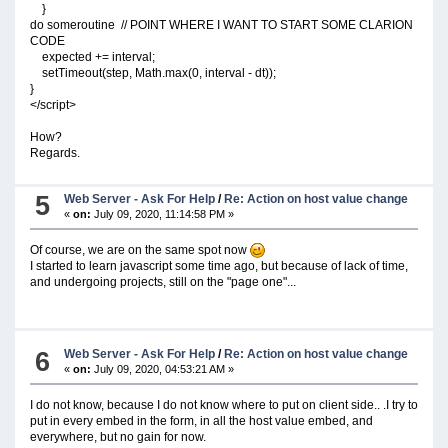
}
do someroutine // POINT WHERE I WANT TO START SOME CLARION
CODE
expected += interval;
setTimeout(step, Math.max(0, interval - dt));
}
</script>
How?
Regards.
5
Web Server - Ask For Help
/
Re: Action on host value change
«
on:
July 09, 2020, 11:14:58 PM »
Of course, we are on the same spot now
I started to learn javascript some time ago, but because of lack of time,
and undergoing projects, still on the "page one"...
6
Web Server - Ask For Help
/
Re: Action on host value change
«
on:
July 09, 2020, 04:53:21 AM »
I do not know, because I do not know where to put on client side.. .I try to
put in every embed in the form, in all the host value embed, and
everywhere, but no gain for now.