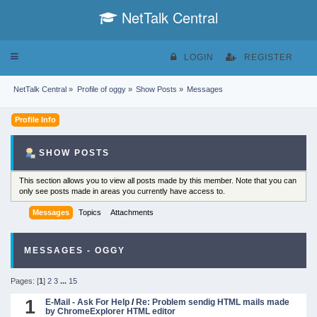
NetTalk Central
Toggle
LOGIN
REGISTER
navigation
NetTalk Central
»
Profile of oggy
»
Show Posts
»
Messages
Profile Info
SHOW POSTS
This section allows you to view all posts made by this member. Note that you can
only see posts made in areas you currently have access to.
Messages
Topics
Attachments
MESSAGES - OGGY
Pages: [
1
]
2
3
...
15
1
E-Mail - Ask For Help
/
Re: Problem sendig HTML mails made
by ChromeExplorer HTML editor