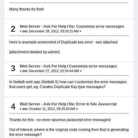
Many thanks for that!
2
Web Server - Ask For Help
/
Re: Customize error messages
«
on:
December 28, 2012, 03:32:11 AM »
Here is example screenshot of Duplicate key error - see attached.
[attachment deleted by admin]
3
Web Server - Ask For Help
/
Customize error messages
«
on:
December 27, 2012, 01:54:44 AM »
In Nettalk web app (Nettalk 5) how can I customize the error messages
that users get, eg. Creates Duplicate Key type messages?
4
Web Server - Ask For Help
/
Re: Error in Site Javascript
«
on:
October 11, 2012, 09:25:03 AM »
Thanks for this - no more spurious javascript error messages!
Out of interest, where is the original code coming from that is generating
the error message?