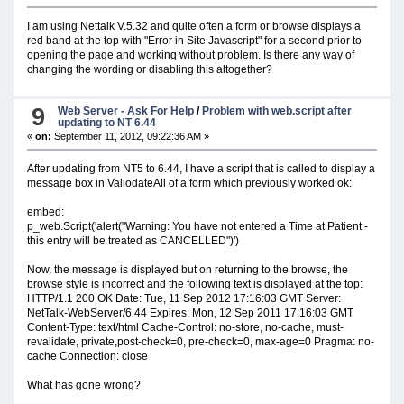
I am using Nettalk V.5.32 and quite often a form or browse displays a
red band at the top with "Error in Site Javascript" for a second prior to
opening the page and working without problem. Is there any way of
changing the wording or disabling this altogether?
9
Web Server - Ask For Help
/
Problem with web.script after
updating to NT 6.44
«
on:
September 11, 2012, 09:22:36 AM »
After updating from NT5 to 6.44, I have a script that is called to display a
message box in ValiodateAll of a form which previously worked ok:
embed:
p_web.Script('alert("Warning: You have not entered a Time at Patient -
this entry will be treated as CANCELLED")')
Now, the message is displayed but on returning to the browse, the
browse style is incorrect and the following text is displayed at the top:
HTTP/1.1 200 OK Date: Tue, 11 Sep 2012 17:16:03 GMT Server:
NetTalk-WebServer/6.44 Expires: Mon, 12 Sep 2011 17:16:03 GMT
Content-Type: text/html Cache-Control: no-store, no-cache, must-
revalidate, private,post-check=0, pre-check=0, max-age=0 Pragma: no-
cache Connection: close
What has gone wrong?