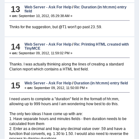
13
Web Server - Ask For Help
/
Re: Duration (in hh:mm) entry
field
«
on:
September 10, 2012, 05:29:38 AM »
Thnks for the suggestion, but @T1 won't go past 23.:59.
14
Web Server - Ask For Help
/
Re: Printing HTML created with
TinyMCE
«
on:
September 09, 2012, 11:59:02 PM »
Thanks. I was actually thinking along the lines of creating a standard
Clarion report which contains a HTML text field.
15
Web Server - Ask For Help
/
Duration (in hh:mm) entry field
«
on:
September 09, 2012, 11:50:00 PM »
I need users to complete a "duration" field in the formatt of hh:mm,
allowing up to 999 hours and I am wondering how best to do this.
The only two ideas I have come up with are:
1. Have separate hours and minutes fields - then duration needs to be
calculated from them
2. Enter as a decimal and trap any decimal value over .59 and have a
function that converts, eg. 1.30 to 1.50. I would also need to reverse the
process to display durations.