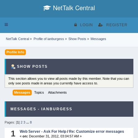
NetTalk Central
Toggle
LOGIN
REGISTER
navigation
NetTalk Central
»
Profile of ianburgess
»
Show Posts
»
Messages
Profile Info
SHOW POSTS
This section allows you to view all posts made by this member. Note that you can
only see posts made in areas you currently have access to.
Messages
Topics
Attachments
MESSAGES - IANBURGESS
Pages: [
1
]
2
3
...
8
1
Web Server - Ask For Help
/
Re: Customize error messages
«
on:
December 31, 2012, 03:04:57 AM »