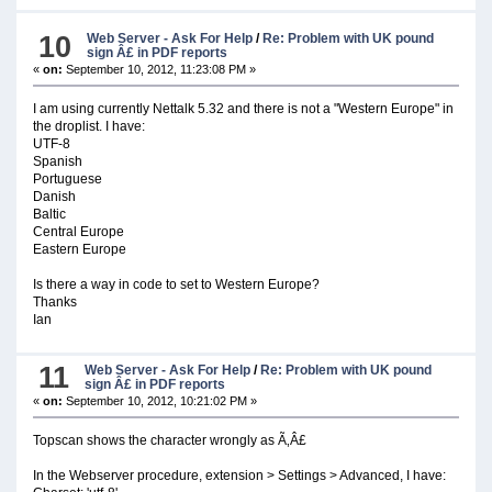
10
Web Server - Ask For Help
/
Re: Problem with UK pound
sign Â£ in PDF reports
«
on:
September 10, 2012, 11:23:08 PM »
I am using currently Nettalk 5.32 and there is not a "Western Europe" in
the droplist. I have:
UTF-8
Spanish
Portuguese
Danish
Baltic
Central Europe
Eastern Europe
Is there a way in code to set to Western Europe?
Thanks
Ian
11
Web Server - Ask For Help
/
Re: Problem with UK pound
sign Â£ in PDF reports
«
on:
September 10, 2012, 10:21:02 PM »
Topscan shows the character wrongly as Ã‚Â£
In the Webserver procedure, extension > Settings > Advanced, I have: