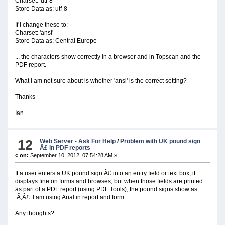
Charset: 'utf-8'
Store Data as: utf-8
If I change these to:
Charset: 'ansi'
Store Data as: Central Europe
... the characters show correctly in a browser and in Topscan and the
PDF report.
What I am not sure about is whether 'ansi' is the correct setting?
Thanks
Ian
12
Web Server - Ask For Help
/
Problem with UK pound sign
Â£ in PDF reports
«
on:
September 10, 2012, 07:54:28 AM »
If a user enters a UK pound sign Â£ into an entry field or text box, it
displays fine on forms and browses, but when those fields are printed
as part of a PDF report (using PDF Tools), the pound signs show as
Ã‚Â£. I am using Arial in report and form.
Any thoughts?