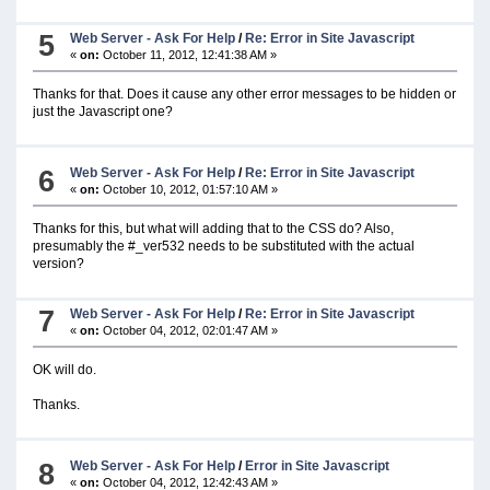
5
Web Server - Ask For Help
/
Re: Error in Site Javascript
«
on:
October 11, 2012, 12:41:38 AM »
Thanks for that. Does it cause any other error messages to be hidden or
just the Javascript one?
6
Web Server - Ask For Help
/
Re: Error in Site Javascript
«
on:
October 10, 2012, 01:57:10 AM »
Thanks for this, but what will adding that to the CSS do? Also,
presumably the #_ver532 needs to be substituted with the actual
version?
7
Web Server - Ask For Help
/
Re: Error in Site Javascript
«
on:
October 04, 2012, 02:01:47 AM »
OK will do.
Thanks.
8
Web Server - Ask For Help
/
Error in Site Javascript
«
on:
October 04, 2012, 12:42:43 AM »