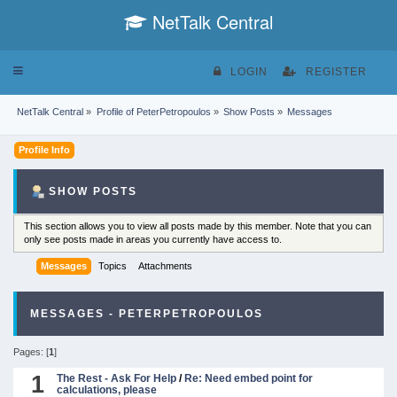
NetTalk Central
Toggle
LOGIN
REGISTER
navigation
NetTalk Central
»
Profile of PeterPetropoulos
»
Show Posts
»
Messages
Profile Info
SHOW POSTS
This section allows you to view all posts made by this member. Note that you can
only see posts made in areas you currently have access to.
Messages
Topics
Attachments
MESSAGES - PETERPETROPOULOS
Pages: [
1
]
1
The Rest - Ask For Help
/
Re: Need embed point for
calculations, please