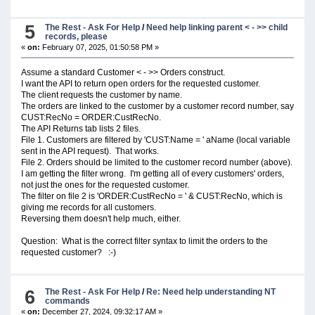
5
The Rest - Ask For Help
/
Need help linking parent < - >> child
records, please
«
on:
February 07, 2025, 01:50:58 PM »
Assume a standard Customer < - >> Orders construct.
I want the API to return open orders for the requested customer.
The client requests the customer by name.
The orders are linked to the customer by a customer record number, say
CUST:RecNo = ORDER:CustRecNo.
The API Returns tab lists 2 files.
File 1. Customers are filtered by 'CUST:Name = ' aName (local variable
sent in the API request). That works.
File 2. Orders should be limited to the customer record number (above).
I am getting the filter wrong. I'm getting all of every customers' orders,
not just the ones for the requested customer.
The filter on file 2 is 'ORDER:CustRecNo = ' & CUST:RecNo, which is
giving me records for all customers.
Reversing them doesn't help much, either.
Question: What is the correct filter syntax to limit the orders to the
requested customer? :-)
6
The Rest - Ask For Help
/
Re: Need help understanding NT
commands
«
on:
December 27, 2024, 09:32:17 AM »