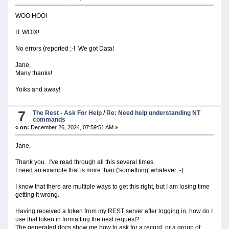
WOO HOO!
IT WOIX!
No errors (reported ;-! We got Data!
Jane,
Many thanks!
Yoiks and away!
7
The Rest - Ask For Help
/
Re: Need help understanding NT
commands
«
on:
December 26, 2024, 07:59:51 AM »
Jane,
Thank you. I've read through all this several times.
I need an example that is more than ('something',whatever :-)
I know that there are multiple ways to get this right, but I am losing time
getting it wrong.
Having received a token from my REST server after logging in, how do I
use that token in formatting the next request?
The generated docs show me how to ask for a record, or a group of