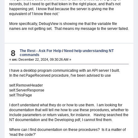
records, but I need to get that token in the right place, and that's not
happening yet. I know that because the server is giving me the
equivalent of 'I know thee not.'
More specifically, DebugView is showing me that the variable file
names are not getting set. That means my message to the server failed.
8
The Rest - Ask For Help
/
Need help understanding NT
commands
«
on:
December 22, 2024, 09:30:26 AM »
I have a desktop program communicating with an API server I built.
In the net.PageReceived procedure, I've been advised to use
self.RemoveHeader
self.ServerResponse
self.ThisPage
I don't understand what they do or how to use them. I am looking for
documentation that will tell me how to use these procedures, whether to
include parameters or return values, for instance. Having searched the
NT documentation and the Developing pdf, I cannot find them.
Where can I find documentation on these procedures? Is it a matter of
'read the code?'