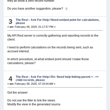
they all show a zero record number.
Do you have another suggestion, please? :-)
3
The Rest - Ask For Help
/
Need embed point for calculations,
please
«
on:
February 09, 2025, 01:17:57 PM »
My API Rest server is correctly gathering and reporting records to the
client.
I need to perform calculations on the records being sent, such as
accrued interest.
In which procedure, at what embed point should I make those
calculations, please?
4
The Rest - Ask For Help
/
Re: Need help linking parent < - >>
child records, please
«
on:
February 08, 2025, 07:33:04 AM »
Got the answer:
Do not use the filter to link the views.
Modify the view in the generated source.