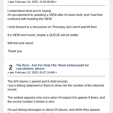
«
on:
February 10, 2025, 11:58:38 AM »
I understand what you're saying.
I'm accustomerd to updating a VIEW after it's been built, and I had that
confused with building the VIEW.
I look forward to a discussion on Thursday, but I won't wait till then.
If a VIEW won't work, maybe a QUEUE will be better.
Will test and report.
Thank you.
2
The Rest - Ask For Help
/
Re: Need embed point for
calculations, please
«
on:
February 10, 2025, 05:07:16 AM »
The API returns 1 parent and 8 child records.
I put a debug statement in there to show me the number of the returned
record.
The embed appears only once when I'd expect it to appear 9 times, and
the record number it shows is zero.
I've put debug messages in about 20 places, and while they appear,